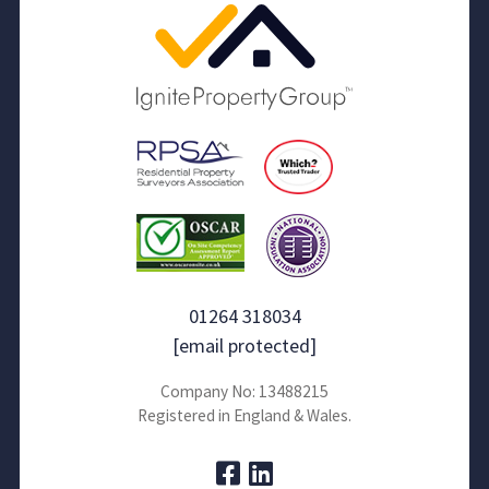
01264 318034
[email protected]
Company No: 13488215
Registered in England & Wales.