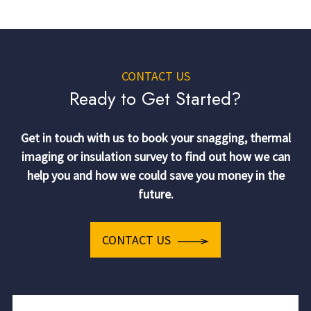
CONTACT US
Ready to Get Started?
Get in touch with us to book your snagging, thermal
imaging or insulation survey to find out how we can
help you and how we could save you money in the
future.
CONTACT US