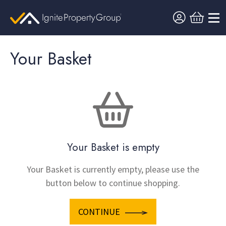
Your Basket
Your Basket is empty
Your Basket is currently empty, please use the
button below to continue shopping.
CONTINUE