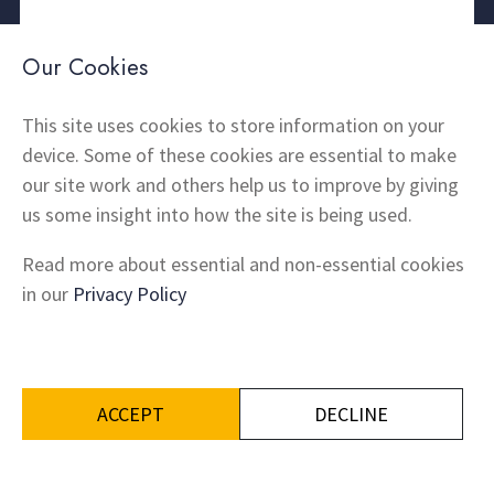
About Us
Contact
Our Cookies
Thermal Imaging
News
Home Insulation
FAQs
This site uses cookies to store information on your
device. Some of these cookies are essential to make
Snagging
Testimonials
our site work and others help us to improve by giving
Products
Terms and Conditions
us some insight into how the site is being used.
Locations
Cookie Policy
Privacy Policy
Read more about essential and non-essential cookies
Shipping and Returns
in our
Privacy Policy
ACCEPT
DECLINE
Built by
iCandy Design
© Ignite Property Group Ltd 2026