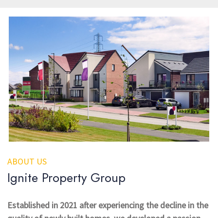
ABOUT US
Ignite Property Group
Established in 2021 after experiencing the decline in the