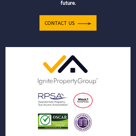
future.
CONTACT US