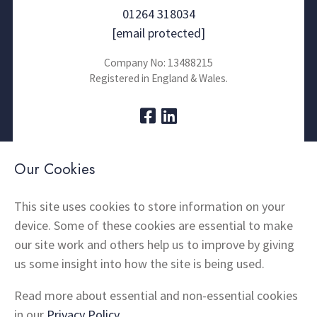
01264 318034
[email protected]
Company No: 13488215
Registered in England & Wales.
About Us
Contact
Our Cookies
Thermal Imaging
News
Home Insulation
FAQs
This site uses cookies to store information on your
device. Some of these cookies are essential to make
Snagging
Testimonials
our site work and others help us to improve by giving
Products
Terms and Conditions
us some insight into how the site is being used.
Locations
Cookie Policy
Privacy Policy
Read more about essential and non-essential cookies
Shipping and Returns
in our
Privacy Policy