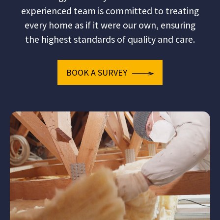
experienced team is committed to treating
every home as if it were our own, ensuring
the highest standards of quality and care.
BOOK A SURVEY