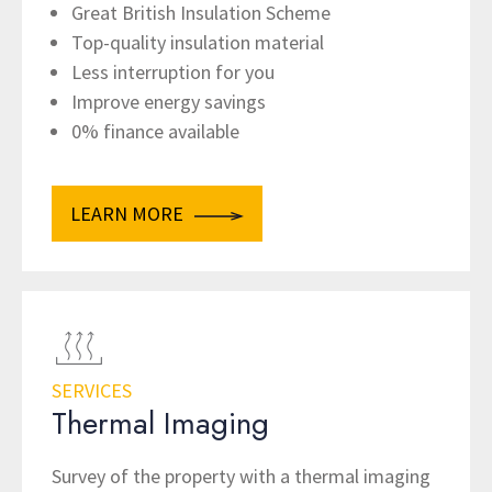
Great British Insulation Scheme
Top-quality insulation material
Less interruption for you
Improve energy savings
0% finance available
LEARN MORE
SERVICES
Thermal Imaging
Survey of the property with a thermal imaging