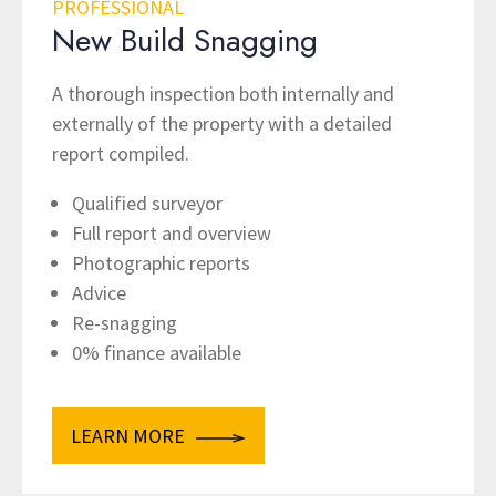
PROFESSIONAL
New Build Snagging
A thorough inspection both internally and
externally of the property with a detailed
report compiled.
Qualified surveyor
Full report and overview
Photographic reports
Advice
Re-snagging
0% finance available
LEARN MORE