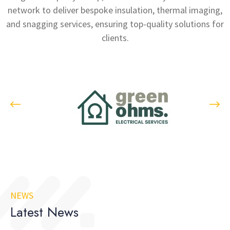
network to deliver bespoke insulation, thermal imaging,
and snagging services, ensuring top-quality solutions for
clients.
NEWS
Latest News