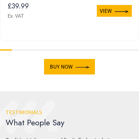
£39.99
VIEW
Ex. VAT
BUY NOW
TESTIMONIALS
What People Say