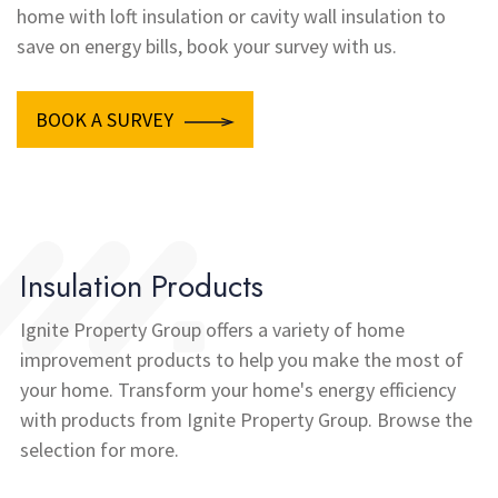
home with loft insulation or cavity wall insulation to
save on energy bills, book your survey with us.
BOOK A SURVEY
Insulation Products
Ignite Property Group offers a variety of home
improvement products to help you make the most of
your home. Transform your home's energy efficiency
with products from Ignite Property Group. Browse the
selection for more.