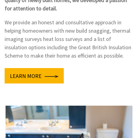
quality of newly built homes, we developed a passion
for attention to detail.
We provide an honest and consultative approach in
helping homeowners with new build snagging, thermal
imaging surveys heat loss surveys and a list of
insulation options including the Great British Insulation
Scheme to make their home as efficient as possible.
LEARN MORE