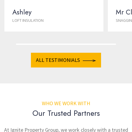
Ashley
Mr Cl
LOFT INSULATION
SNAGGI
ALL TESTIMONIALS
WHO WE WORK WITH
Our Trusted Partners
At Ignite Property Group, we work closely with a trusted