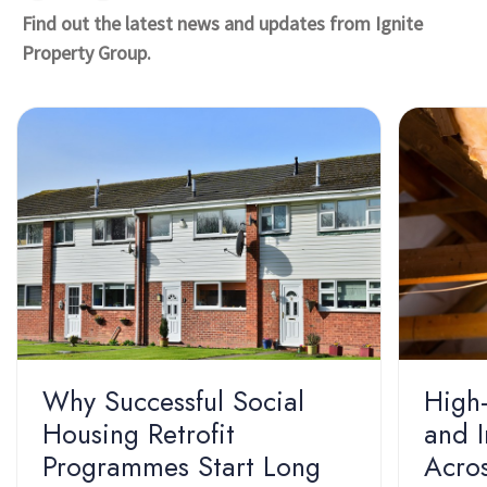
Find out the latest news and updates from Ignite
Property Group.
Why Successful Social
High-
Housing Retrofit
and I
Programmes Start Long
Acros