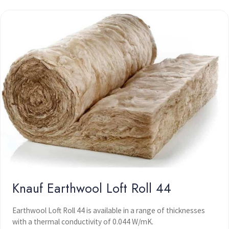
Knauf Earthwool Loft Roll 44
Earthwool Loft Roll 44 is available in a range of thicknesses
with a thermal conductivity of 0.044 W/mK.