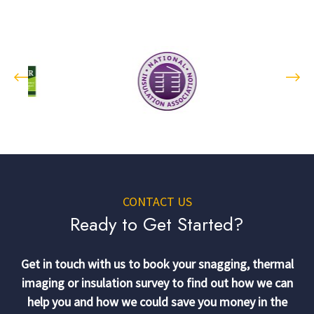
CONTACT US
Ready to Get Started?
Get in touch with us to book your snagging, thermal
imaging or insulation survey to find out how we can
help you and how we could save you money in the