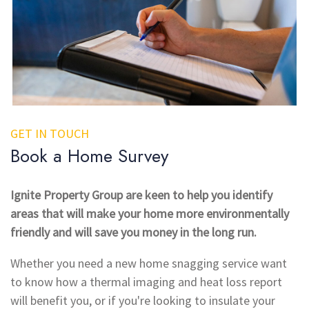
GET IN TOUCH
Book a Home Survey
Ignite Property Group are keen to help you identify
areas that will make your home more environmentally
friendly and will save you money in the long run.
Whether you need a new home snagging service want
to know how a thermal imaging and heat loss report
will benefit you, or if you're looking to insulate your