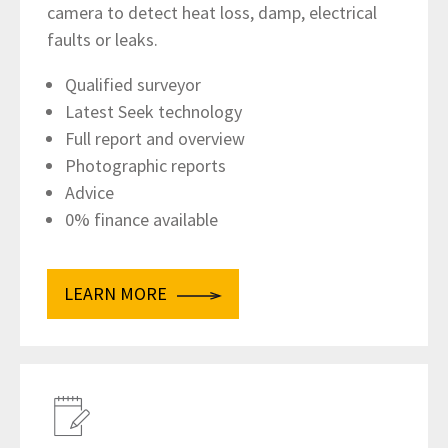
camera to detect heat loss, damp, electrical
faults or leaks.
Qualified surveyor
Latest Seek technology
Full report and overview
Photographic reports
Advice
0% finance available
LEARN MORE