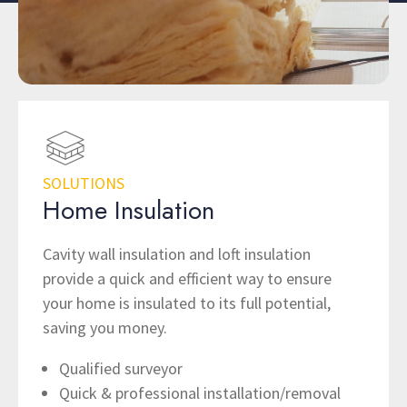
SOLUTIONS
Home Insulation
Cavity wall insulation and loft insulation
provide a quick and efficient way to ensure
your home is insulated to its full potential,
saving you money.
Qualified surveyor
Quick & professional installation/removal