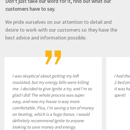
Don't just take our word for it, find out what our
customers have to say.
We pride ourselves on our attention to detail and
desire to work with our customers so they have the
best advice and information possible.
I was skeptical about getting my loft
I had th
insulated, but my energy bills were killing
2 bed pr
me. I decided to give Ignite a try, and I'm so
it was h
glad I did! The whole process was super
spent!
easy, and now my house is way more
comfortable. Plus, I'm saving a ton of money
on heating, which is a huge bonus. I would
definitely recommend Ignite to anyone
looking to save money and energy.