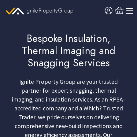
Bespoke Insulation,
Thermal Imaging and
Snagging Services
Ignite Property Group are your trusted
partner for expert snagging, thermal
imaging, and insulation services. As an RPSA-
accredited company and a Which? Trusted
Trader, we pride ourselves on delivering
comprehensive new-build inspections and
energy efficiency assessments. Our