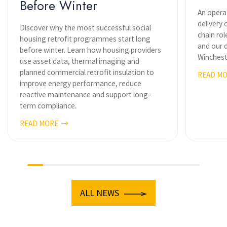
Before Winter
An opera
delivery 
Discover why the most successful social
chain ro
housing retrofit programmes start long
and our d
before winter. Learn how housing providers
Wincheste
use asset data, thermal imaging and
planned commercial retrofit insulation to
READ M
improve energy performance, reduce
reactive maintenance and support long-
term compliance.
READ MORE
ALL NEWS