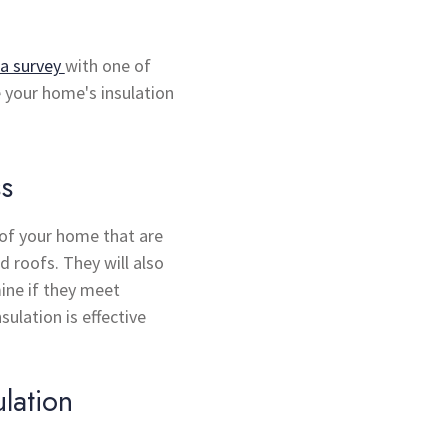
a survey
with one of
e your home's insulation
ss
s of your home that are
d roofs. They will also
ine if they meet
sulation is effective
lation