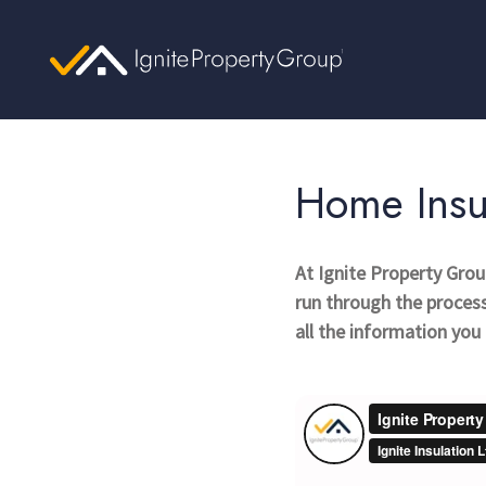
Home Insu
At Ignite Property Gro
run through the process 
all the information yo