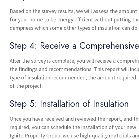
Based on the survey results, we will assess the amount 
for your home to be energy efficient without putting the
dampness which some other types of insulation can do.
Step 4: Receive a Comprehensive
After the survey is complete, you will receive a compreh
the findings and recommendations. This report will inc
type of insulation recommended, the amount required,
of the project.
Step 5: Installation of Insulation
Once you have received and reviewed the report, and th
required, you can schedule the installation of your new i
Ignite Property Group, we use high-quality materials an