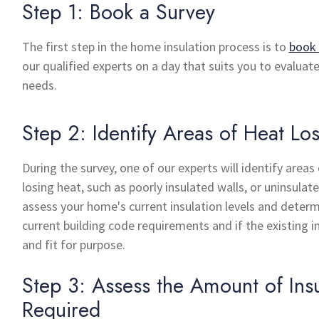
Step 1: Book a Survey
The first step in the home insulation process is to
book 
our qualified experts on a day that suits you to evaluat
needs.
Step 2: Identify Areas of Heat Lo
During the survey, one of our experts will identify area
losing heat, such as poorly insulated walls, or uninsulate
assess your home's current insulation levels and determ
current building code requirements and if the existing in
and fit for purpose.
Step 3: Assess the Amount of Insu
Required