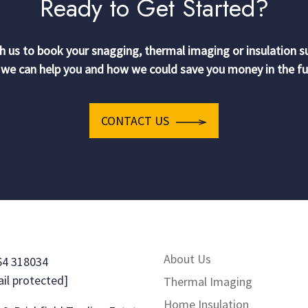
Ready to Get Started?
h us to book your snagging, thermal imaging or insulation s
we can help you and how we could save you money in the fu
CONTACT US
About Us
64 318034
il protected]
Thermal Imaging
Home Insulation