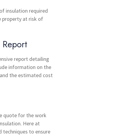
of insulation required
 property at risk of
 Report
ensive report detailing
lude information on the
 and the estimated cost
e quote for the work
nsulation. Here at
d techniques to ensure