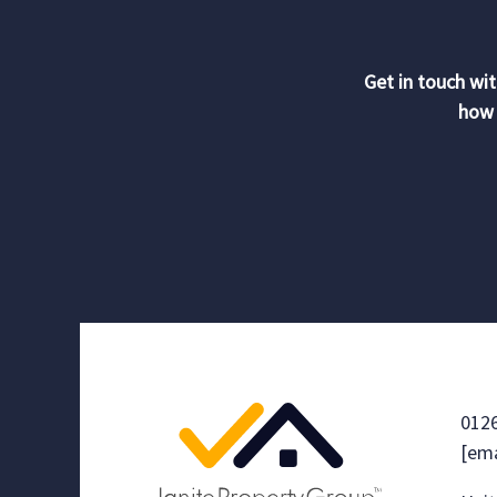
Get in touch wit
how 
012
[ema