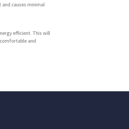
nt and causes minimal
rgy efficient. This will
e comfortable and