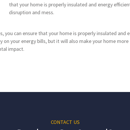
that your home is properly insulated and energy efficie
disruption and mess.
, you can ensure that your home is properly insulated and ene
 on your energy bills, but it will also make your home mor
tal impact.
CONTACT US