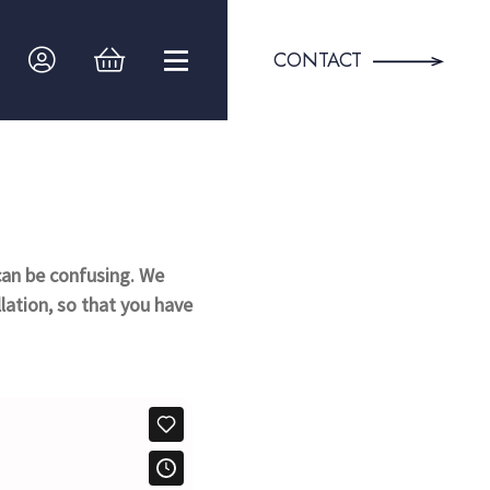
CONTACT
can be confusing. We
llation, so that you have