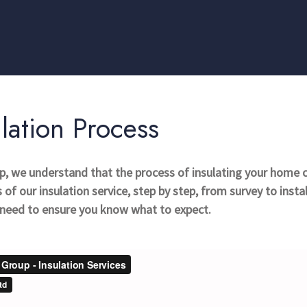
lation Process
up, we understand that the process of insulating your home 
of our insulation service, step by step, from survey to insta
u need to ensure you know what to expect.