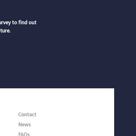
urvey to find out
ture.
Contact
News
FAQs