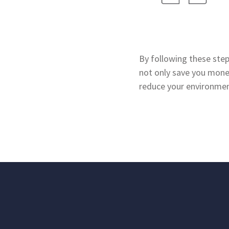
By following these steps
not only save you money
reduce your environmen