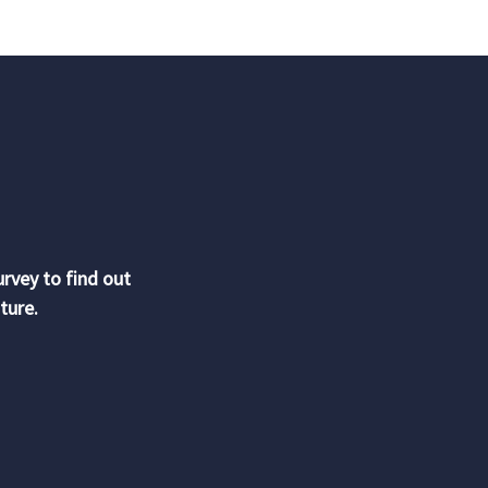
urvey to find out
ture.