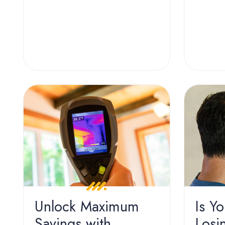
Unlock Maximum
Is Y
Savings with
Losi