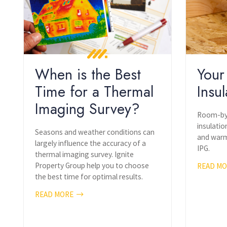
When is the Best
Your
Time for a Thermal
Insul
Imaging Survey?
Room-by-
insulatio
Seasons and weather conditions can
and warm
largely influence the accuracy of a
IPG.
thermal imaging survey. Ignite
Property Group help you to choose
READ M
the best time for optimal results.
READ MORE