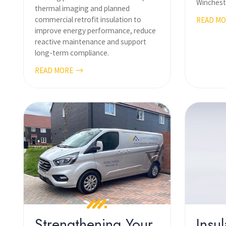
Wincheste
thermal imaging and planned
commercial retrofit insulation to
READ M
improve energy performance, reduce
reactive maintenance and support
long-term compliance.
READ MORE
Strengthening Your
Insul