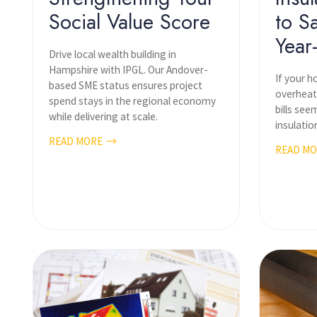
Social Value Score
to S
Year
Drive local wealth building in
Hampshire with IPGL. Our Andover-
If your h
based SME status ensures project
overheat
spend stays in the regional economy
bills see
while delivering at scale.
insulatio
READ MORE
READ M