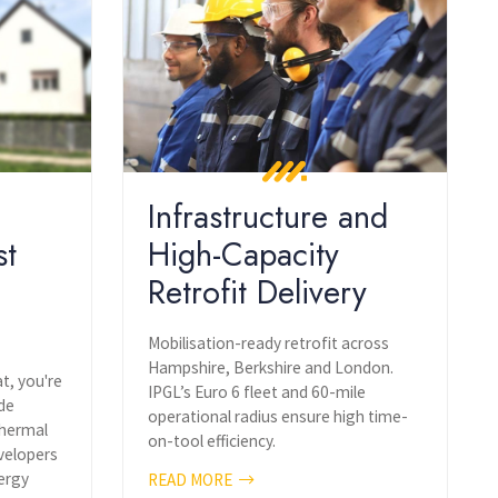
Infrastructure and
st
High-Capacity
Retrofit Delivery
Mobilisation-ready retrofit across
Hampshire, Berkshire and London.
at, you're
IPGL’s Euro 6 fleet and 60-mile
ide
operational radius ensure high time-
Thermal
on-tool efficiency.
velopers
ergy
READ MORE