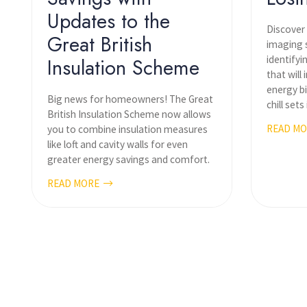
Updates to the
Discover
Great British
imaging s
identifyi
Insulation Scheme
that will
energy bi
Big news for homeowners! The Great
chill sets 
British Insulation Scheme now allows
READ M
you to combine insulation measures
like loft and cavity walls for even
greater energy savings and comfort.
READ MORE