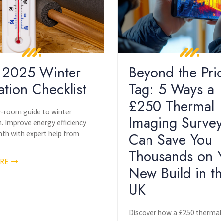
 2025 Winter
Beyond the Pri
ation Checklist
Tag: 5 Ways a
£250 Thermal
room guide to winter
Imaging Surve
n. Improve energy efficiency
th with expert help from
Can Save You
Thousands on 
ORE
New Build in t
UK
Discover how a £250 therma