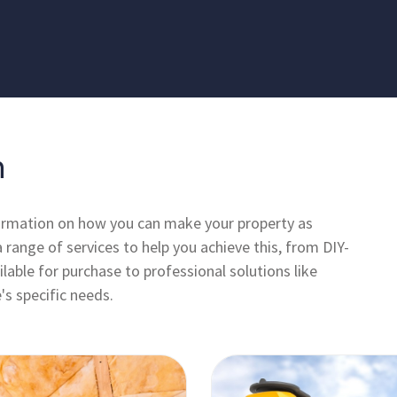
n
formation on how you can make your property as
a range of services to help you achieve this, from DIY-
lable for purchase to professional solutions like
's specific needs.