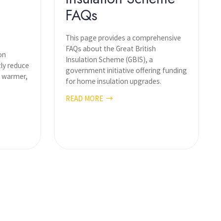
FAQs
This page provides a comprehensive
FAQs about the Great British
on
Insulation Scheme (GBIS), a
tly reduce
government initiative offering funding
a warmer,
for home insulation upgrades.
READ MORE