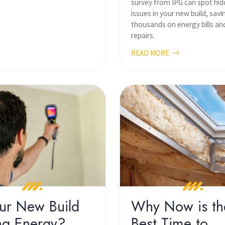
survey from IPG can spot hi
issues in your new build, sav
thousands on energy bills an
repairs.
READ MORE
our New Build
Why Now is th
ng Energy?
Best Time to