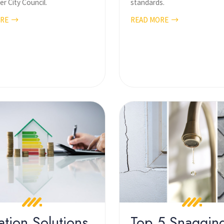
r City Council.
standards.
ORE
READ MORE
ation Solutions
Top 5 Snaggin