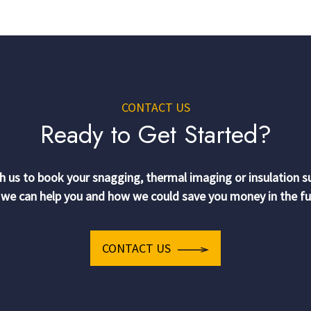
CONTACT US
Ready to Get Started?
h us to book your snagging, thermal imaging or insulation s
we can help you and how we could save you money in the fu
CONTACT US