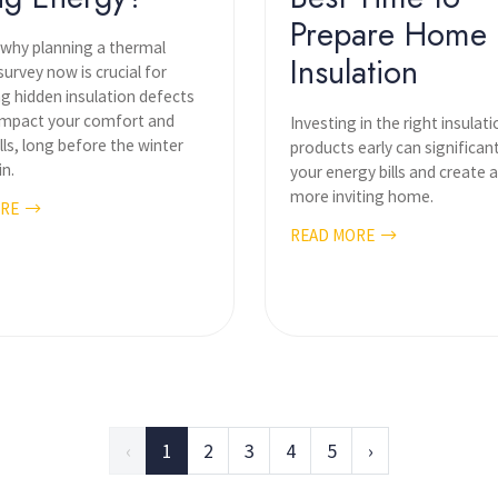
Prepare Home
 why planning a thermal
Insulation
urvey now is crucial for
ng hidden insulation defects
 impact your comfort and
Investing in the right insulati
lls, long before the winter
products early can significan
in.
your energy bills and create 
more inviting home.
ORE
READ MORE
‹
1
2
3
4
5
›