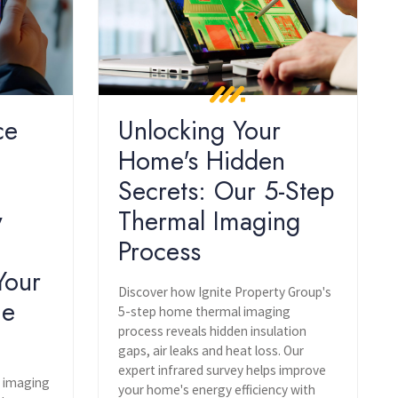
ce
Unlocking Your
Home's Hidden
Secrets: Our 5-Step
y
Thermal Imaging
Process
Your
Discover how Ignite Property Group's
he
5-step home thermal imaging
process reveals hidden insulation
gaps, air leaks and heat loss. Our
expert infrared survey helps improve
l imaging
your home's energy efficiency with