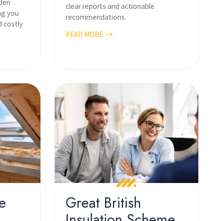
dden
clear reports and actionable
ing you
recommendations.
d costly
READ MORE
e
Great British
Insulation Scheme