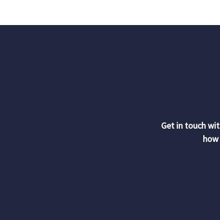
Get in touch wit
how 