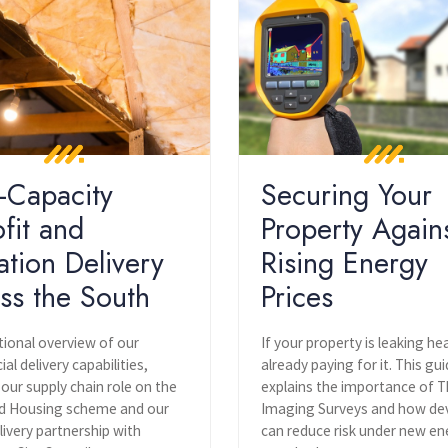
-Capacity
Securing Your
ofit and
Property Again
ation Delivery
Rising Energy
ss the South
Prices
tional overview of our
If your property is leaking he
l delivery capabilities,
already paying for it. This gu
 our supply chain role on the
explains the importance of 
 Housing scheme and our
Imaging Surveys and how de
livery partnership with
can reduce risk under new en