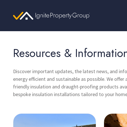
Resources & Informatio
Discover important updates, the latest news, and in
energy efficient and sustainable as possible. We offer 
friendly insulation and draught-proofing products avai
bespoke insulation installations tailored to your home