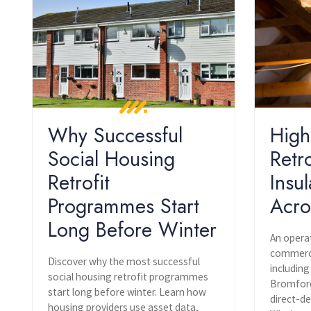
Why Successful
High
Social Housing
Retr
Retrofit
Insul
Programmes Start
Acro
Long Before Winter
An opera
commercia
Discover why the most successful
including
social housing retrofit programmes
Bromford
start long before winter. Learn how
direct-de
housing providers use asset data,