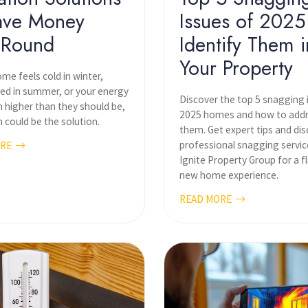
ave Money
Issues of 2025
-Round
Identify Them i
Your Property
ome feels cold in winter,
ed in summer, or your energy
Discover the top 5 snagging 
m higher than they should be,
2025 homes and how to add
n could be the solution.
them. Get expert tips and di
professional snagging servic
ORE
Ignite Property Group for a f
new home experience.
READ MORE