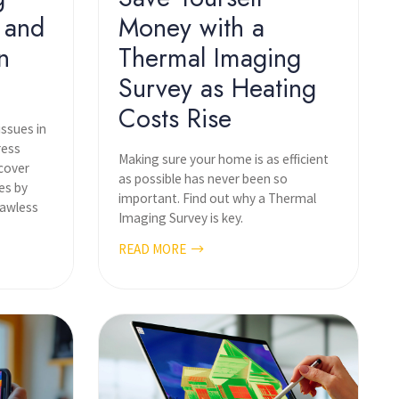
 and
Money with a
n
Thermal Imaging
Survey as Heating
Costs Rise
issues in
ress
Making sure your home is as efficient
scover
as possible has never been so
es by
important. Find out why a Thermal
lawless
Imaging Survey is key.
READ MORE