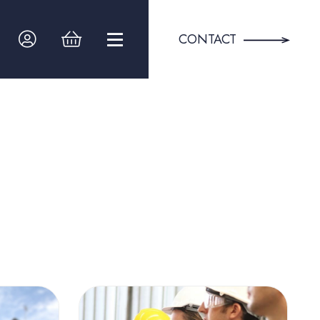
CONTACT