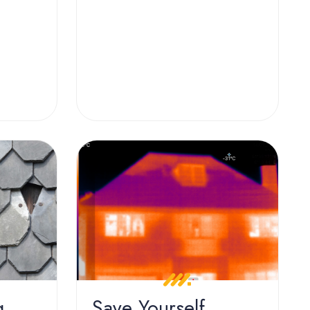
g
Save Yourself