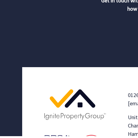
Get in touch wit
how 
012
[ema
Unit
Chan
Ham