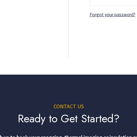
Forgot your password?
CONTACT US
Ready to Get Started?