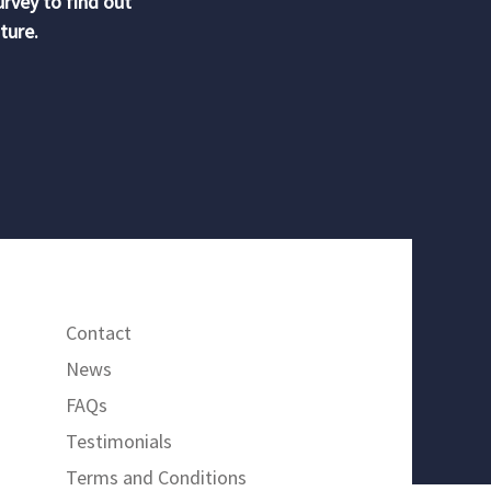
urvey to find out
ture.
Contact
News
FAQs
Testimonials
Terms and Conditions