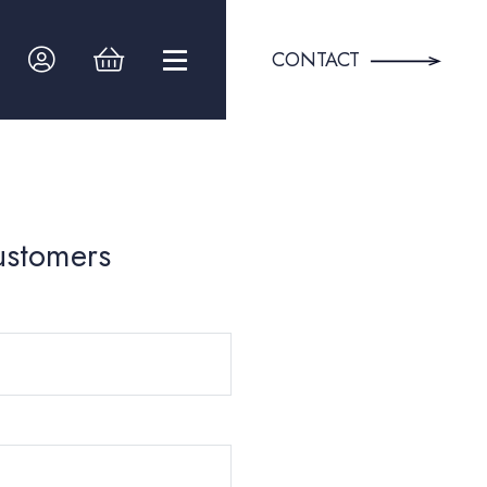
CONTACT
ustomers