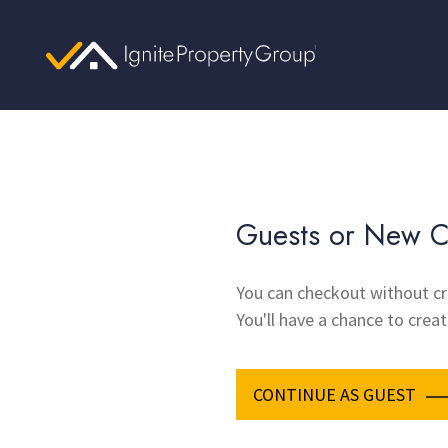
Guests or New C
You can checkout without cr
You'll have a chance to creat
CONTINUE AS GUEST