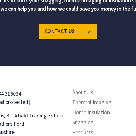
h us to book your snagging, thermal imaging or insulation s
we can help you and how we could save you money in the fu
CONTACT US
About Us
64 318034
il protected]
Thermal Imaging
Home Insulation
 6, Brickfield Trading Estate
Snagging
dlers Ford
pshire
Products