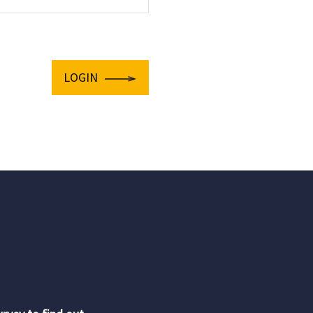
LOGIN