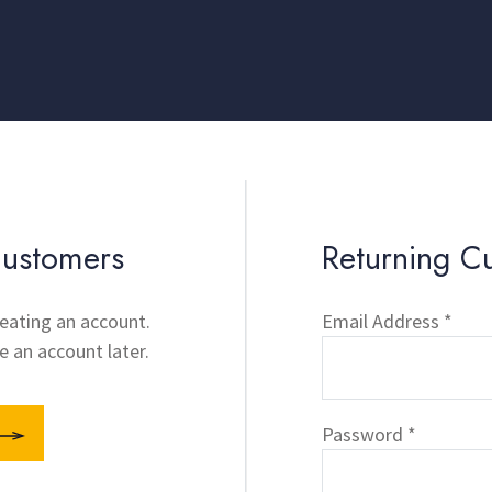
ustomers
Returning C
eating an account.
Email Address *
e an account later.
Password *