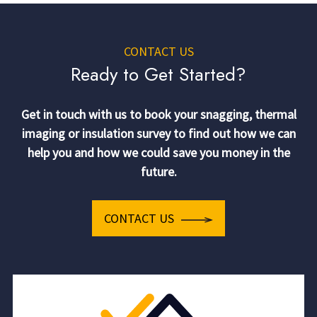
CONTACT US
Ready to Get Started?
Get in touch with us to book your snagging, thermal
imaging or insulation survey to find out how we can
help you and how we could save you money in the
future.
CONTACT US