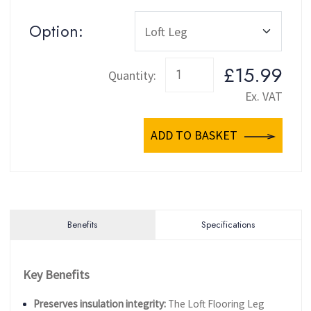
Option:
£15.99
Quantity:
Ex. VAT
ADD TO BASKET
Benefits
Specifications
Key Benefits
Preserves insulation integrity:
The Loft Flooring Leg