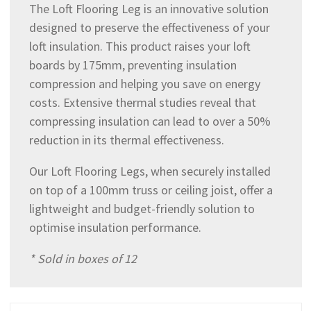
The Loft Flooring Leg is an innovative solution
designed to preserve the effectiveness of your
loft insulation. This product raises your loft
boards by 175mm, preventing insulation
compression and helping you save on energy
costs. Extensive thermal studies reveal that
compressing insulation can lead to over a 50%
reduction in its thermal effectiveness.
Our Loft Flooring Legs, when securely installed
on top of a 100mm truss or ceiling joist, offer a
lightweight and budget-friendly solution to
optimise insulation performance.
* Sold in boxes of 12