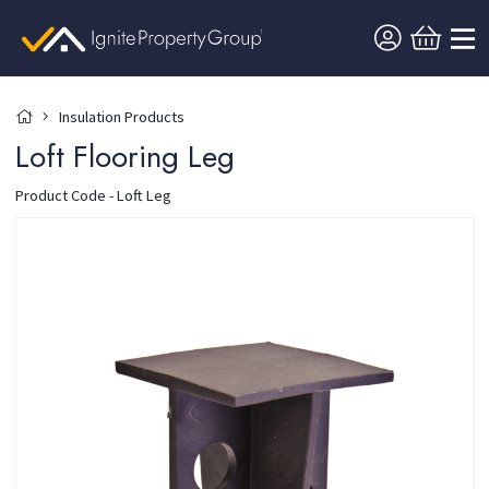
Insulation Products
Loft Flooring Leg
Product Code - Loft Leg