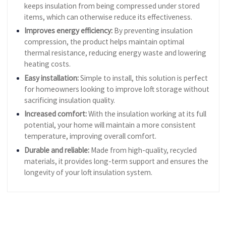
keeps insulation from being compressed under stored
items, which can otherwise reduce its effectiveness.
Improves energy efficiency:
By preventing insulation
compression, the product helps maintain optimal
thermal resistance, reducing energy waste and lowering
heating costs.
Easy installation:
Simple to install, this solution is perfect
for homeowners looking to improve loft storage without
sacrificing insulation quality.
Increased comfort:
With the insulation working at its full
potential, your home will maintain a more consistent
temperature, improving overall comfort.
Durable and reliable:
Made from high-quality, recycled
materials, it provides long-term support and ensures the
longevity of your loft insulation system.