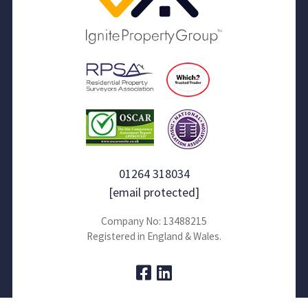
01264 318034
[email protected]
Company No: 13488215
Registered in England & Wales.