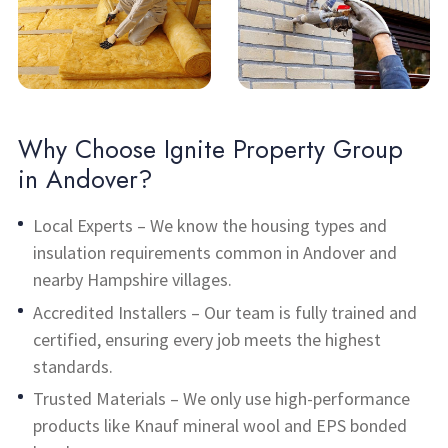
Why Choose Ignite Property Group
in Andover?
Local Experts – We know the housing types and
insulation requirements common in Andover and
nearby Hampshire villages.
Accredited Installers – Our team is fully trained and
certified, ensuring every job meets the highest
standards.
Trusted Materials – We only use high-performance
products like Knauf mineral wool and EPS bonded