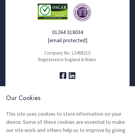
01264 318034
[email protected]
Company No: 13488215
Registered in England & Wales.
About Us
Contact
Our Cookies
Thermal Imaging
News
Home Insulation
FAQs
This site uses cookies to store information on your
device. Some of these cookies are essential to make
Snagging
Testimonials
our site work and others help us to improve by giving
Products
Terms and Conditions