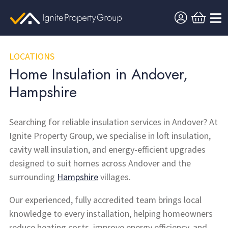
LOCATIONS
Home Insulation in Andover,
Hampshire
Searching for reliable insulation services in Andover? At
Ignite Property Group, we specialise in loft insulation,
cavity wall insulation, and energy-efficient upgrades
designed to suit homes across Andover and the
surrounding
Hampshire
villages.
Our experienced, fully accredited team brings local
knowledge to every installation, helping homeowners
reduce heating costs, improve energy efficiency, and