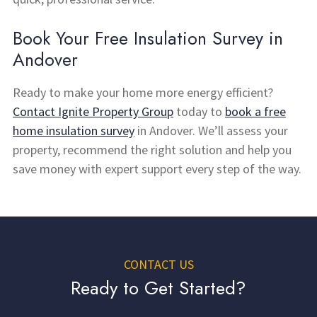
Book Your Free Insulation Survey in
Andover
Ready to make your home more energy efficient?
Contact Ignite Property Group
today to
book a free
home insulation survey
in Andover. We’ll assess your
property, recommend the right solution and help you
save money with expert support every step of the way.
CONTACT US
Ready to Get Started?