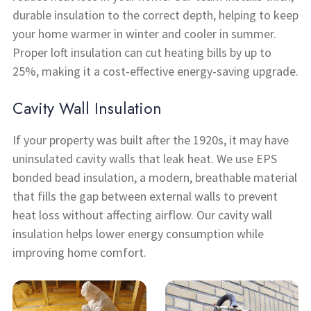
durable insulation to the correct depth, helping to keep
your home warmer in winter and cooler in summer.
Proper loft insulation can cut heating bills by up to
25%, making it a cost-effective energy-saving upgrade.
Cavity Wall Insulation
If your property was built after the 1920s, it may have
uninsulated cavity walls that leak heat. We use EPS
bonded bead insulation, a modern, breathable material
that fills the gap between external walls to prevent
heat loss without affecting airflow. Our cavity wall
insulation helps lower energy consumption while
improving home comfort.