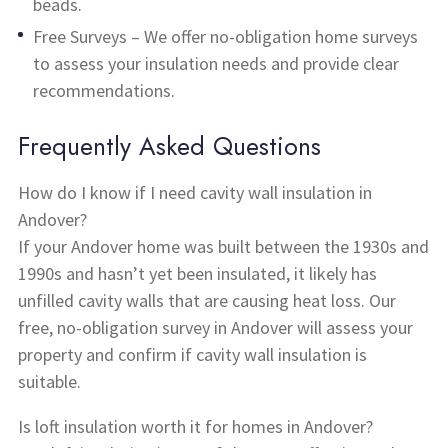
beads.
Free Surveys – We offer no-obligation home surveys
to assess your insulation needs and provide clear
recommendations.
Frequently Asked Questions
How do I know if I need cavity wall insulation in
Andover?
If your Andover home was built between the 1930s and
1990s and hasn’t yet been insulated, it likely has
unfilled cavity walls that are causing heat loss. Our
free, no-obligation survey in Andover will assess your
property and confirm if cavity wall insulation is
suitable.
Is loft insulation worth it for homes in Andover?