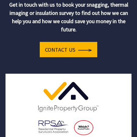
Get in touch with us to book your snagging, thermal
imaging or insulation survey to find out how we can
help you and how we could save you money in the
future.
CONTACT US