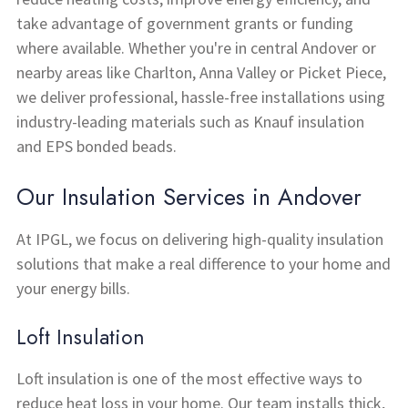
take advantage of government grants or funding
where available. Whether you're in central Andover or
nearby areas like Charlton, Anna Valley or Picket Piece,
we deliver professional, hassle-free installations using
industry-leading materials such as Knauf insulation
and EPS bonded beads.
Our Insulation Services in Andover
At IPGL, we focus on delivering high-quality insulation
solutions that make a real difference to your home and
your energy bills.
Loft Insulation
Loft insulation is one of the most effective ways to
reduce heat loss in your home. Our team installs thick,