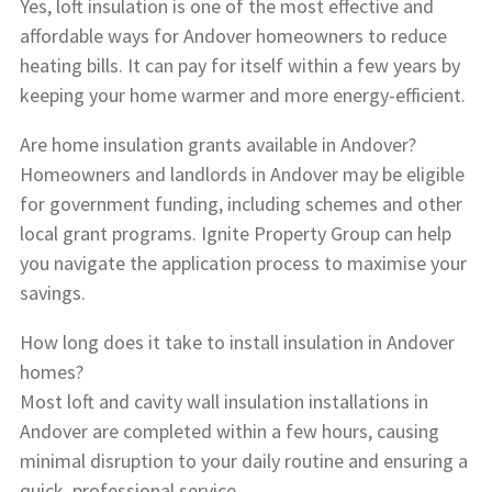
Yes, loft insulation is one of the most effective and
affordable ways for Andover homeowners to reduce
heating bills. It can pay for itself within a few years by
keeping your home warmer and more energy-efficient.
Are home insulation grants available in Andover?
Homeowners and landlords in Andover may be eligible
for government funding, including schemes and other
local grant programs. Ignite Property Group can help
you navigate the application process to maximise your
savings.
How long does it take to install insulation in Andover
homes?
Most loft and cavity wall insulation installations in
Andover are completed within a few hours, causing
minimal disruption to your daily routine and ensuring a
quick, professional service.