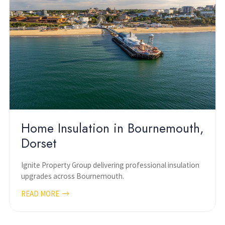
Home Insulation in Bournemouth,
Dorset
Ignite Property Group delivering professional insulation
upgrades across Bournemouth.
READ MORE