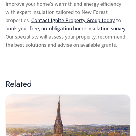
Improve your home’s warmth and energy efficiency
with expert insulation tailored to New Forest
properties.
Contact Ignite Property Group today
to
book your free, no-obligation home insulation survey
.
Our specialists will assess your property, recommend
the best solutions and advise on available grants.
Related