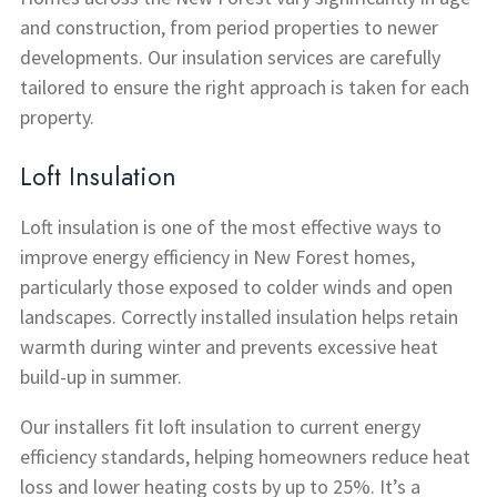
and construction, from period properties to newer
developments. Our insulation services are carefully
tailored to ensure the right approach is taken for each
property.
Loft Insulation
Loft insulation is one of the most effective ways to
improve energy efficiency in New Forest homes,
particularly those exposed to colder winds and open
landscapes. Correctly installed insulation helps retain
warmth during winter and prevents excessive heat
build-up in summer.
Our installers fit loft insulation to current energy
efficiency standards, helping homeowners reduce heat
loss and lower heating costs by up to 25%. It’s a