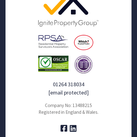
01264 318034
[email protected]
Company No: 13488215
Registered in England & Wales.