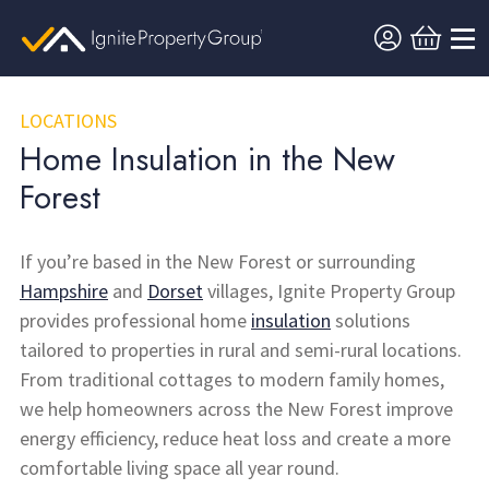
LOCATIONS
Home Insulation in the New
Forest
If you’re based in the New Forest or surrounding
Hampshire
and
Dorset
villages, Ignite Property Group
provides professional home
insulation
solutions
tailored to properties in rural and semi-rural locations.
From traditional cottages to modern family homes,
we help homeowners across the New Forest improve
energy efficiency, reduce heat loss and create a more
comfortable living space all year round.