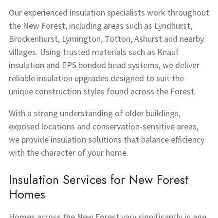
Our experienced insulation specialists work throughout
the New Forest, including areas such as Lyndhurst,
Brockenhurst, Lymington, Totton, Ashurst and nearby
villages. Using trusted materials such as Knauf
insulation and EPS bonded bead systems, we deliver
reliable insulation upgrades designed to suit the
unique construction styles found across the Forest.
With a strong understanding of older buildings,
exposed locations and conservation-sensitive areas,
we provide insulation solutions that balance efficiency
with the character of your home.
Insulation Services for New Forest
Homes
Homes across the New Forest vary significantly in age