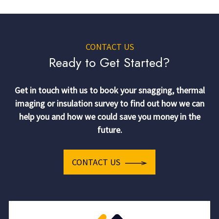
CONTACT US
Ready to Get Started?
Get in touch with us to book your snagging, thermal
imaging or insulation survey to find out how we can
help you and how we could save you money in the
future.
CONTACT US