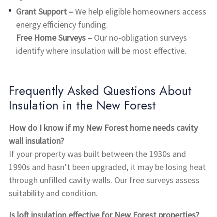
Grant Support –
We help eligible homeowners access
energy efficiency funding.
Free Home Surveys –
Our no-obligation surveys
identify where insulation will be most effective.
Frequently Asked Questions About
Insulation in the New Forest
How do I know if my New Forest home needs cavity
wall insulation?
If your property was built between the 1930s and
1990s and hasn’t been upgraded, it may be losing heat
through unfilled cavity walls. Our free surveys assess
suitability and condition.
Is loft insulation effective for New Forest properties?