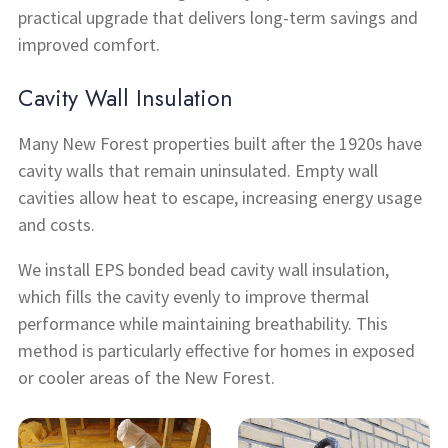
practical upgrade that delivers long-term savings and
improved comfort.
Cavity Wall Insulation
Many New Forest properties built after the 1920s have
cavity walls that remain uninsulated. Empty wall
cavities allow heat to escape, increasing energy usage
and costs.
We install EPS bonded bead cavity wall insulation,
which fills the cavity evenly to improve thermal
performance while maintaining breathability. This
method is particularly effective for homes in exposed
or cooler areas of the New Forest.