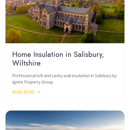
Home Insulation in Salisbury,
Wiltshire
Professional loft and cavity wall insulation in Salisbury by
Ignite Property Group.
READ MORE