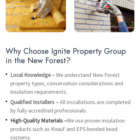
Why Choose Ignite Property Group
in the New Forest?
Local Knowledge –
We understand New Forest
property types, conservation considerations and
insulation requirements.
Qualified Installers –
All installations are completed
by fully accredited professionals.
High-Quality Materials –
We use proven insulation
products such as Knauf and EPS bonded bead
systems.