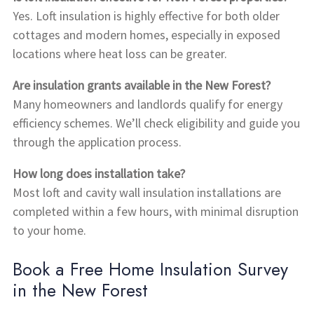
Yes. Loft insulation is highly effective for both older
cottages and modern homes, especially in exposed
locations where heat loss can be greater.
Are insulation grants available in the New Forest?
Many homeowners and landlords qualify for energy
efficiency schemes. We’ll check eligibility and guide you
through the application process.
How long does installation take?
Most loft and cavity wall insulation installations are
completed within a few hours, with minimal disruption
to your home.
Book a Free Home Insulation Survey
in the New Forest