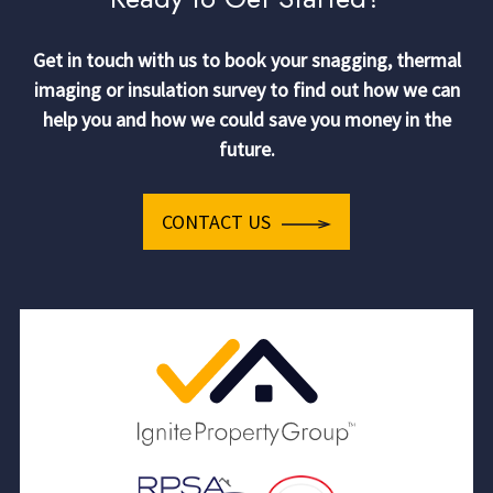
Get in touch with us to book your snagging, thermal
imaging or insulation survey to find out how we can
help you and how we could save you money in the
future.
CONTACT US