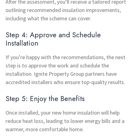
After the assessment, you’ll receive a tailored report
outlining recommended insulation improvements,
including what the scheme can cover.
Step 4: Approve and Schedule
Installation
If you’re happy with the recommendations, the next
step is to approve the work and schedule the
installation. Ignite Property Group partners have
accredited installers who ensure top-quality results.
Step 5: Enjoy the Benefits
Once installed, your new home insulation will help
reduce heat loss, leading to lower energy bills and a
warmer, more comfortable home.