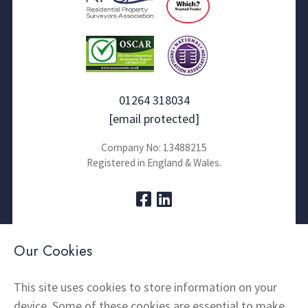
01264 318034
[email protected]
Company No: 13488215
Registered in England & Wales.
About Us
Contact
Our Cookies
Thermal Imaging
News
Home Insulation
FAQs
This site uses cookies to store information on your
device. Some of these cookies are essential to make
Snagging
Testimonials