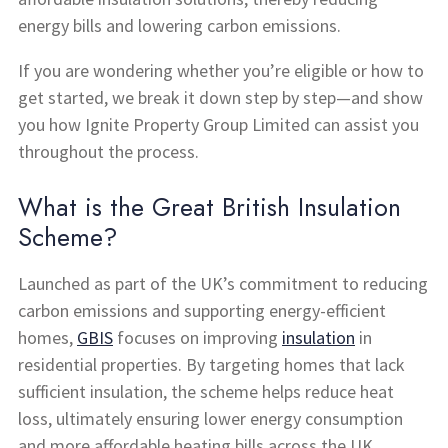
energy bills and lowering carbon emissions.
If you are wondering whether you’re eligible or how to
get started, we break it down step by step—and show
you how Ignite Property Group Limited can assist you
throughout the process.
What is the Great British Insulation
Scheme?
Launched as part of the UK’s commitment to reducing
carbon emissions and supporting energy-efficient
homes,
GBIS
focuses on improving
insulation
in
residential properties. By targeting homes that lack
sufficient insulation, the scheme helps reduce heat
loss, ultimately ensuring lower energy consumption
and more affordable heating bills across the UK.