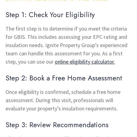
Step 1: Check Your Eligibility
The first step is to determine if you meet the criteria
for GBIS. This includes assessing your EPC rating and
insulation needs. Ignite Property Group’s experienced
team can handle this assessment for you. As a first
step, you can use our
online eligibility calculator.
Step 2: Book a Free Home Assessment
Once eligibility is confirmed, schedule a free home
assessment. During this visit, professionals will
evaluate your property’s insulation requirements.
Step 3: Review Recommendations