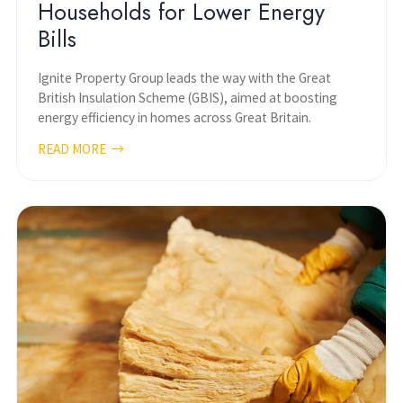
Households for Lower Energy
Bills
Ignite Property Group leads the way with the Great
British Insulation Scheme (GBIS), aimed at boosting
energy efficiency in homes across Great Britain.
READ MORE