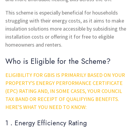
This scheme is especially beneficial for households
struggling with their energy costs, as it aims to make
insulation solutions more accessible by subsidising the
installation costs or offering it for free to eligible
homeowners and renters.
Who is Eligible for the Scheme?
ELIGIBILITY FOR GBIS IS PRIMARILY BASED ON YOUR
PROPERTY'S ENERGY PERFORMANCE CERTIFICATE
(EPC) RATING AND, IN SOME CASES, YOUR COUNCIL
TAX BAND OR RECEIPT OF QUALIFYING BENEFITS.
HERE'S WHAT YOU NEED TO KNOW:
1 . Energy Efficiency Rating