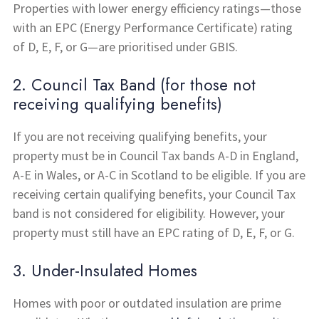
Properties with lower energy efficiency ratings—those
with an EPC (Energy Performance Certificate) rating
of D, E, F, or G—are prioritised under GBIS.
2. Council Tax Band (for those not
receiving qualifying benefits)
If you are not receiving qualifying benefits, your
property must be in Council Tax bands A-D in England,
A-E in Wales, or A-C in Scotland to be eligible. If you are
receiving certain qualifying benefits, your Council Tax
band is not considered for eligibility. However, your
property must still have an EPC rating of D, E, F, or G.
3. Under-Insulated Homes
Homes with poor or outdated insulation are prime