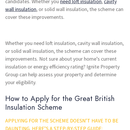
candidates. Whether you
need loft insulation
,
cavity
wall insulation
, or solid wall insulation, the scheme can
cover these improvements.
Whether you need loft insulation, cavity wall insulation,
or solid wall insulation, the scheme can cover these
improvements. Not sure about your home’s current
insulation or energy efficiency rating? Ignite Property
Group can help assess your property and determine
your eligibility.
How to Apply for the Great British
Insulation Scheme
APPLYING FOR THE SCHEME DOESN’T HAVE TO BE
DAUNTING. HERE’S A STEP-BY-STEP GUIDE: