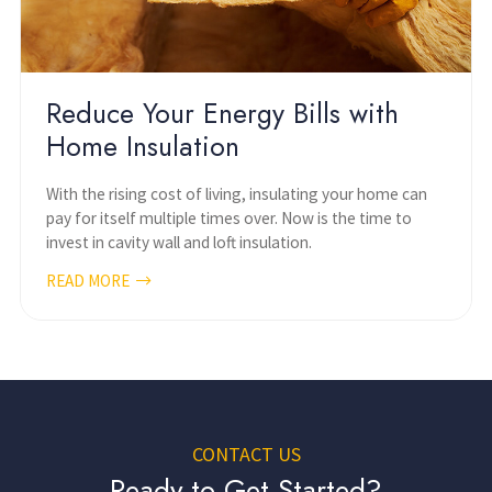
Reduce Your Energy Bills with
Home Insulation
With the rising cost of living, insulating your home can
pay for itself multiple times over. Now is the time to
invest in cavity wall and loft insulation.
READ MORE
CONTACT US
Ready to Get Started?