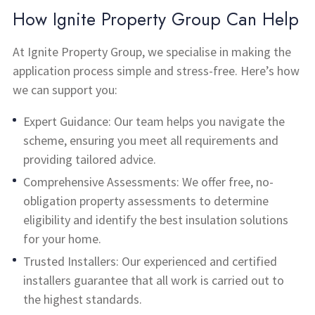
How Ignite Property Group Can Help
At Ignite Property Group, we specialise in making the
application process simple and stress-free. Here’s how
we can support you:
Expert Guidance: Our team helps you navigate the
scheme, ensuring you meet all requirements and
providing tailored advice.
Comprehensive Assessments: We offer free, no-
obligation property assessments to determine
eligibility and identify the best insulation solutions
for your home.
Trusted Installers: Our experienced and certified
installers guarantee that all work is carried out to
the highest standards.