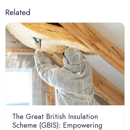
Related
The Great British Insulation
Scheme (GBIS): Empowering