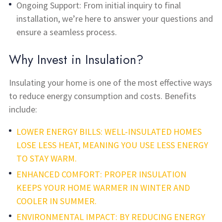
Ongoing Support: From initial inquiry to final
installation, we’re here to answer your questions and
ensure a seamless process.
Why Invest in Insulation?
Insulating your home is one of the most effective ways
to reduce energy consumption and costs. Benefits
include:
LOWER ENERGY BILLS: WELL-INSULATED HOMES
LOSE LESS HEAT, MEANING YOU USE LESS ENERGY
TO STAY WARM.
ENHANCED COMFORT: PROPER INSULATION
KEEPS YOUR HOME WARMER IN WINTER AND
COOLER IN SUMMER.
ENVIRONMENTAL IMPACT: BY REDUCING ENERGY