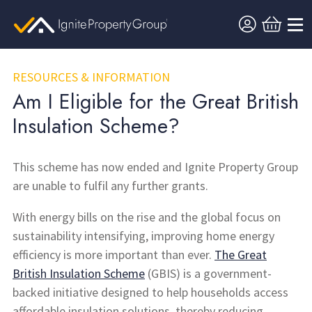
RESOURCES & INFORMATION
Am I Eligible for the Great British
Insulation Scheme?
This scheme has now ended and Ignite Property Group
are unable to fulfil any further grants.
With energy bills on the rise and the global focus on
sustainability intensifying, improving home energy
efficiency is more important than ever.
The Great
British Insulation Scheme
(GBIS) is a government-
backed initiative designed to help households access
affordable insulation solutions, thereby reducing