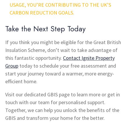
USAGE, YOU’RE CONTRIBUTING TO THE UK’S
CARBON REDUCTION GOALS.
Take the Next Step Today
If you think you might be eligible for the Great British
Insulation Scheme, don’t wait to take advantage of
this fantastic opportunity.
Contact Ignite Property
Group
today to schedule your free assessment and
start your journey toward a warmer, more energy-
efficient home.
Visit our dedicated GBIS page to learn more or get in
touch with our team for personalised support.
Together, we can help you unlock the benefits of the
GBIS and transform your home for the better.