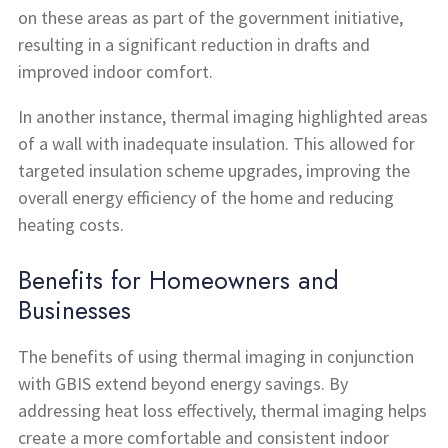
on these areas as part of the government initiative,
resulting in a significant reduction in drafts and
improved indoor comfort.
In another instance, thermal imaging highlighted areas
of a wall with inadequate insulation. This allowed for
targeted insulation scheme upgrades, improving the
overall energy efficiency of the home and reducing
heating costs.
Benefits for Homeowners and
Businesses
The benefits of using thermal imaging in conjunction
with GBIS extend beyond energy savings. By
addressing heat loss effectively, thermal imaging helps
create a more comfortable and consistent indoor