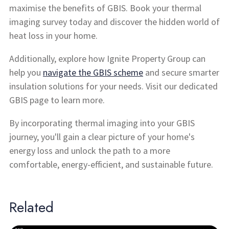
maximise the benefits of GBIS. Book your thermal
imaging survey today and discover the hidden world of
heat loss in your home.
Additionally, explore how Ignite Property Group can
help you
navigate the GBIS scheme
and secure smarter
insulation solutions for your needs. Visit our dedicated
GBIS page to learn more.
By incorporating thermal imaging into your GBIS
journey, you'll gain a clear picture of your home's
energy loss and unlock the path to a more
comfortable, energy-efficient, and sustainable future.
Related