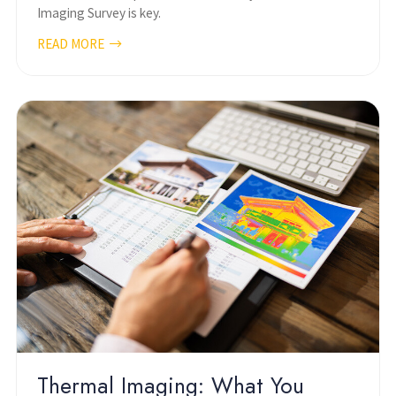
Imaging Survey is key.
READ MORE
Thermal Imaging: What You