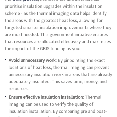
prioritise insulation upgrades within the insulation
scheme - as the thermal imaging data helps identify
the areas with the greatest heat loss, allowing for
targeted smarter insulation improvements where they
are most needed. This government initiative ensures
that resources are allocated effectively and maximises
the impact of the GBIS funding as you:
Avoid unnecessary work:
By pinpointing the exact
locations of heat loss, thermal imaging can prevent
unnecessary insulation work in areas that are already
adequately insulated. This saves time, money, and
resources.
Ensure effective insulation installation:
Thermal
imaging can be used to verify the quality of
insulation installation. By comparing pre and post-