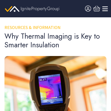
RESOURCES & INFORMATION
Why Thermal Imaging is Key to
Smarter Insulation