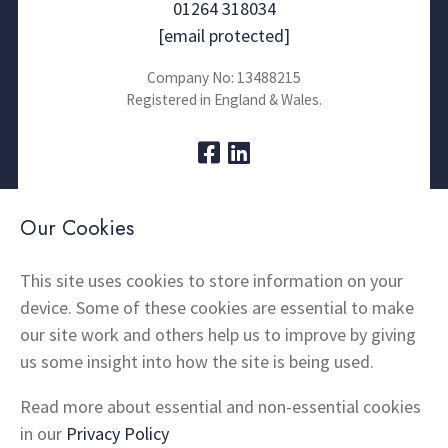
01264 318034
[email protected]
Company No: 13488215
Registered in England & Wales.
About Us
Contact
Our Cookies
Thermal Imaging
News
Home Insulation
FAQs
This site uses cookies to store information on your
device. Some of these cookies are essential to make
Snagging
Testimonials
our site work and others help us to improve by giving
Products
Terms and Conditions
us some insight into how the site is being used.
Locations
Cookie Policy
Privacy Policy
Read more about essential and non-essential cookies
Shipping and Returns
in our
Privacy Policy