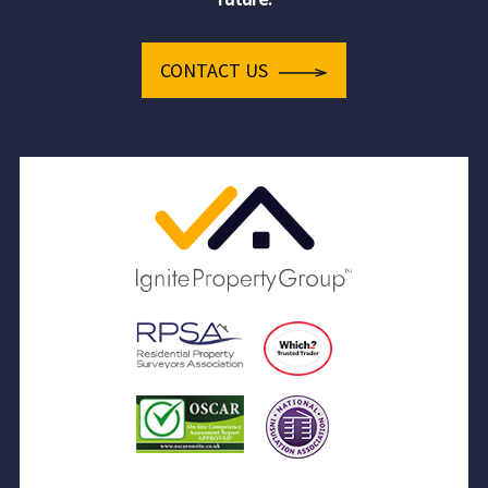
CONTACT US