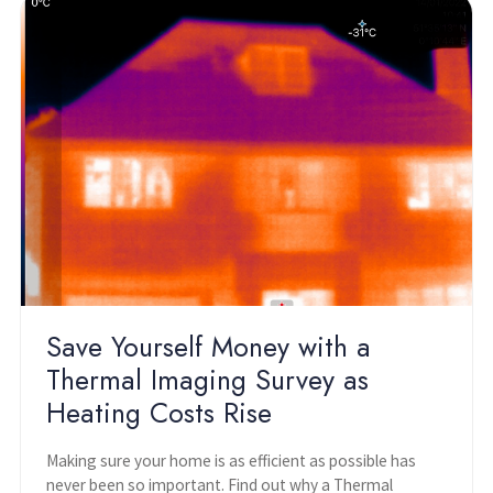
Save Yourself Money with a
Thermal Imaging Survey as
Heating Costs Rise
Making sure your home is as efficient as possible has
never been so important. Find out why a Thermal