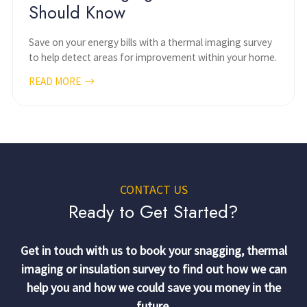
Should Know
Save on your energy bills with a thermal imaging survey
to help detect areas for improvement within your home.
READ MORE
CONTACT US
Ready to Get Started?
Get in touch with us to book your snagging, thermal
imaging or insulation survey to find out how we can
help you and how we could save you money in the
future.