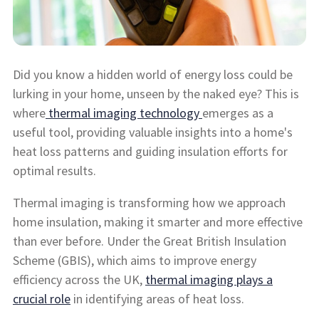
Did you know a hidden world of energy loss could be
lurking in your home, unseen by the naked eye? This is
where
thermal imaging technology
emerges as a
useful tool, providing valuable insights into a home's
heat loss patterns and guiding insulation efforts for
optimal results.
Thermal imaging is transforming how we approach
home insulation, making it smarter and more effective
than ever before. Under the Great British Insulation
Scheme (GBIS), which aims to improve energy
efficiency across the UK,
thermal imaging plays a
crucial role
in identifying areas of heat loss.