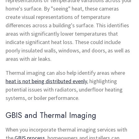
representations of temperature variations across your
home's surface. By "seeing" heat, these cameras
create visual representations of temperature
differences across a building's surface. This identifies
areas with significantly lower temperatures that
indicate significant heat loss. These could include
poorly insulated walls, windows, and doors, as well as
areas with air leaks.
Thermal imaging can also help identify areas where
heat is not being distributed evenly
, highlighting
potential issues with radiators, underfloor heating
systems, or boiler performance.
GBIS and Thermal Imaging
When you incorporate thermal imaging services with
the
GBIS process
, homeowners and installers can