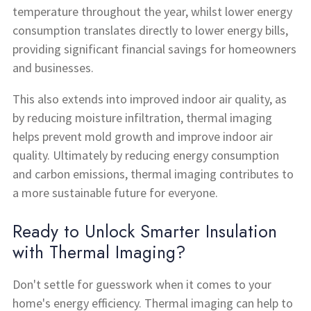
temperature throughout the year, whilst lower energy
consumption translates directly to lower energy bills,
providing significant financial savings for homeowners
and businesses.
This also extends into improved indoor air quality, as
by reducing moisture infiltration, thermal imaging
helps prevent mold growth and improve indoor air
quality. Ultimately by reducing energy consumption
and carbon emissions, thermal imaging contributes to
a more sustainable future for everyone.
Ready to Unlock Smarter Insulation
with Thermal Imaging?
Don't settle for guesswork when it comes to your
home's energy efficiency. Thermal imaging can help to