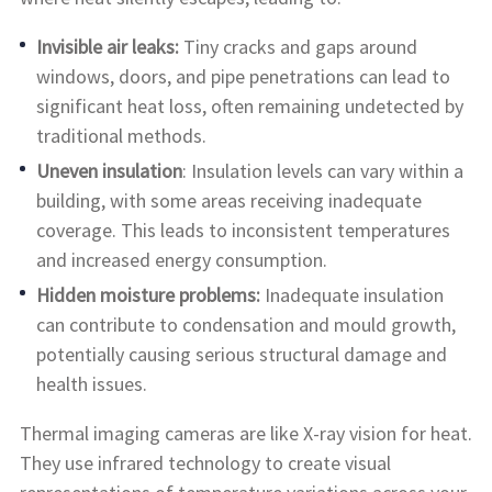
Invisible air leaks:
Tiny cracks and gaps around
windows, doors, and pipe penetrations can lead to
significant heat loss, often remaining undetected by
traditional methods.
Uneven insulation
: Insulation levels can vary within a
building, with some areas receiving inadequate
coverage. This leads to inconsistent temperatures
and increased energy consumption.
Hidden moisture problems:
Inadequate insulation
can contribute to condensation and mould growth,
potentially causing serious structural damage and
health issues.
Thermal imaging cameras are like X-ray vision for heat.
They use infrared technology to create visual