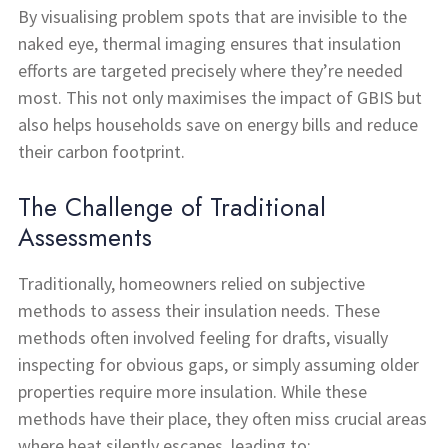
By visualising problem spots that are invisible to the
naked eye, thermal imaging ensures that insulation
efforts are targeted precisely where they’re needed
most. This not only maximises the impact of GBIS but
also helps households save on energy bills and reduce
their carbon footprint.
The Challenge of Traditional
Assessments
Traditionally, homeowners relied on subjective
methods to assess their insulation needs. These
methods often involved feeling for drafts, visually
inspecting for obvious gaps, or simply assuming older
properties require more insulation. While these
methods have their place, they often miss crucial areas
where heat silently escapes, leading to: