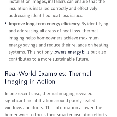
installation images, installers can ensure that the
insulation is installed correctly and effectively
addressing identified heat loss issues.
Improve long-term energy efficiency:
By identifying
and addressing all areas of heat loss, thermal
imaging helps homeowners achieve maximum
energy savings and reduce their reliance on heating
systems. This not only
lowers energy bills
but also
contributes to a more sustainable future.
Real-World Examples: Thermal
Imaging in Action
In one recent case, thermal imaging revealed
significant air infiltration around poorly sealed
windows and doors. This information allowed the
homeowner to focus their smarter insulation efforts